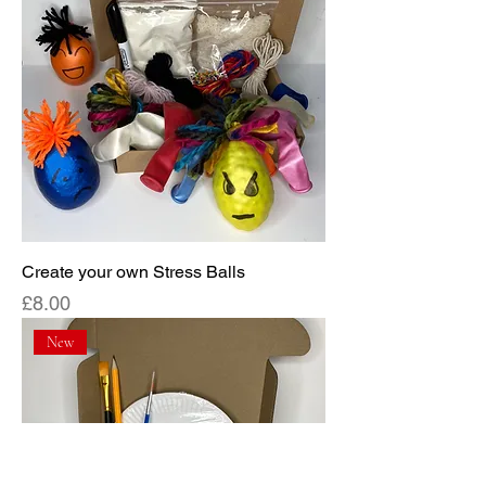
Create your own Stress Balls
Price
£8.00
New