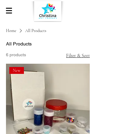
Home
All Products
All Products
6 products
Filter & Sort
New