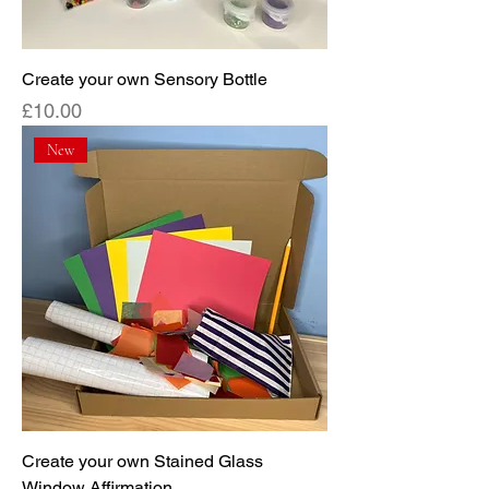
Create your own Sensory Bottle
Price
£10.00
New
Create your own Stained Glass
Window Affirmation