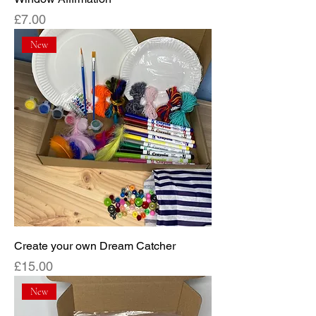
Price
£7.00
New
Create your own Dream Catcher
Price
£15.00
New